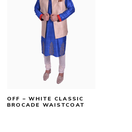
AED
780
SELECT OPTIONS
OFF – WHITE CLASSIC
BROCADE WAISTCOAT