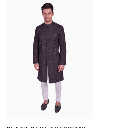
AED
800
SELECT OPTIONS