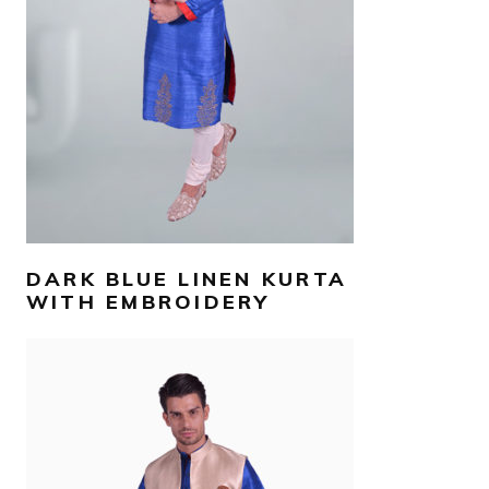
SELECT OPTIONS
DARK BLUE LINEN KURTA
WITH EMBROIDERY