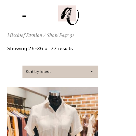
Mischief Fashion
/
Shop
(Page 3)
Showing 25–36 of 77 results
Sort by latest