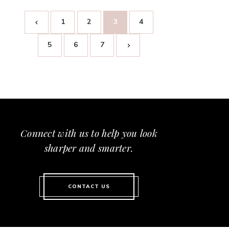
1
2
3
4
5
6
7
Connect with us to help you look
sharper and smarter.
CONTACT US