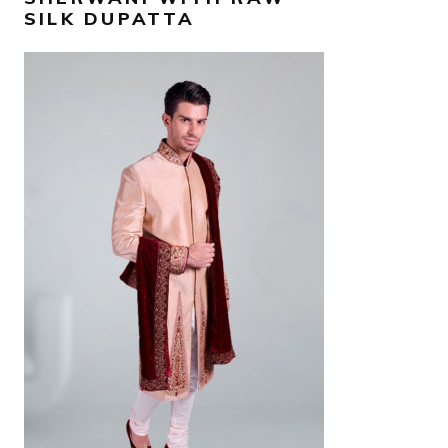
SILK DUPATTA
AED
7,700
SELECT OPTIONS