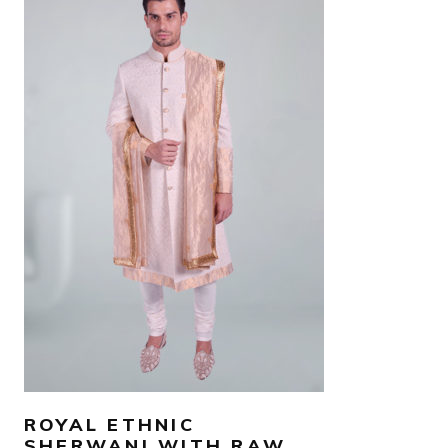
AED
2,200
SELECT OPTIONS
ROYAL ETHNIC
SHERWANI WITH RAW