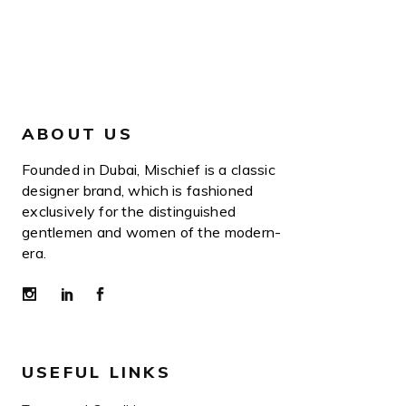
ABOUT US
Founded in Dubai, Mischief is a classic
designer brand, which is fashioned
exclusively for the distinguished
gentlemen and women of the modern-
era.
USEFUL LINKS