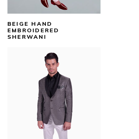
BEIGE HAND
EMBROIDERED
SHERWANI
AED
2,800
SELECT OPTIONS