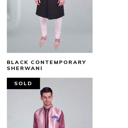
SELECT OPTIONS
BLACK CONTEMPORARY
SHERWANI
SOLD