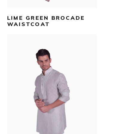
LIME GREEN BROCADE
WAISTCOAT
AED
990
SELECT OPTIONS