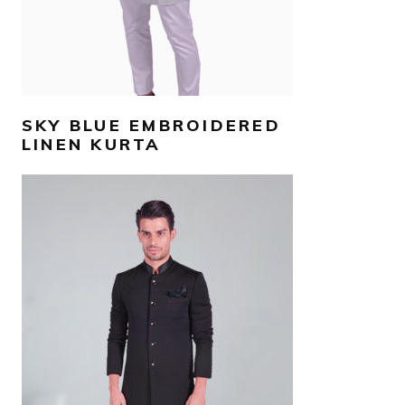
SKY BLUE EMBROIDERED
LINEN KURTA
AED
3,500