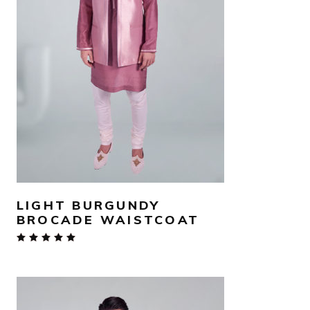
AED
840
SELECT OPTIONS
LIGHT BURGUNDY
BROCADE WAISTCOAT
Rated
5.00
out
of 5