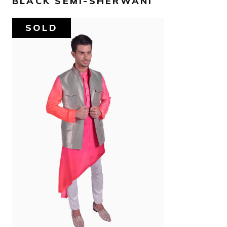
BLACK SEMI-SHERWANI
SOLD
AED
780
SELECT OPTIONS