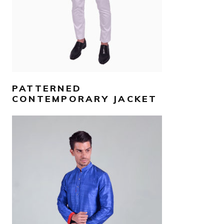
PATTERNED
CONTEMPORARY JACKET
AED
950