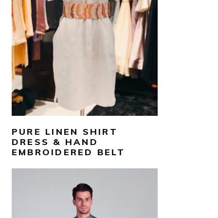
AED
800
SELECT OPTIONS
PURE LINEN SHIRT
DRESS & HAND
EMBROIDERED BELT