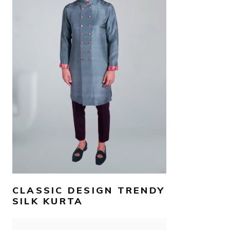
AED
800
–
AED
900
SELECT OPTIONS
CLASSIC DESIGN TRENDY
SILK KURTA