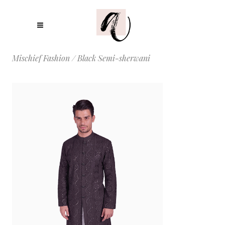
Mischief Fashion
/
Black Semi-sherwani