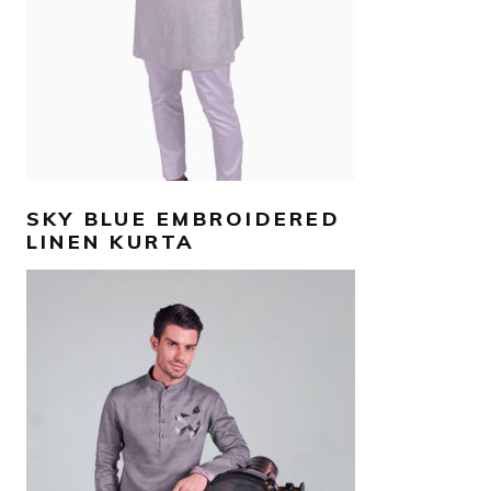
SKY BLUE EMBROIDERED
LINEN KURTA
AED
500