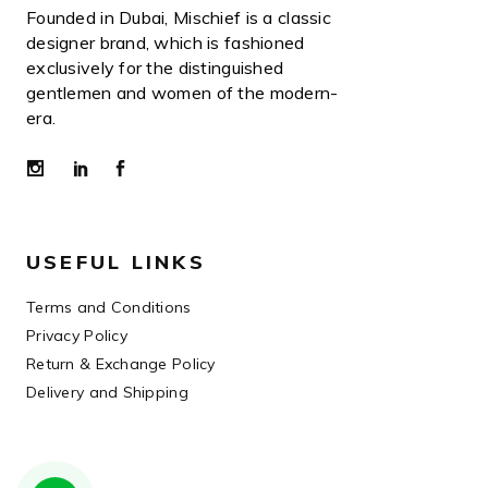
Founded in Dubai, Mischief is a classic
designer brand, which is fashioned
exclusively for the distinguished
gentlemen and women of the modern-
era.
USEFUL LINKS
Terms and Conditions
Privacy Policy
Return & Exchange Policy
Delivery and Shipping