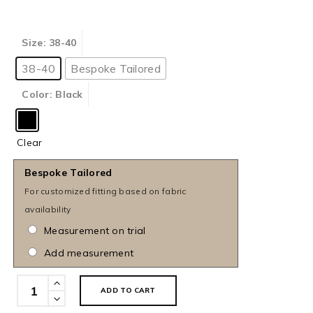
Size
: 38-40
38-40
Bespoke Tailored
Color
: Black
Clear
Bespoke Tailored
For customized fitting based on fabric
availability
Measurement on trial
Add measurement
Black
ADD TO CART
Semi-