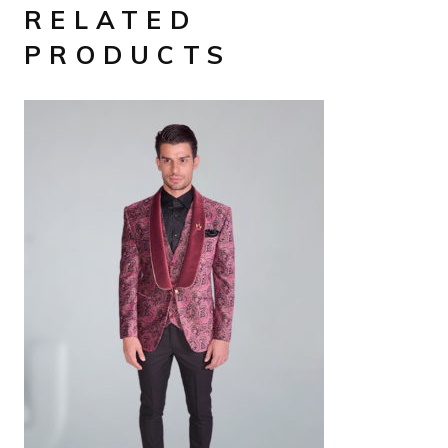
RELATED
PRODUCTS
AED
1,890
SELECT OPTIONS