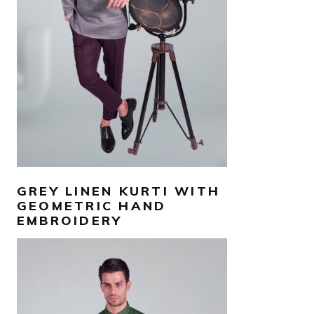
SELECT OPTIONS
GREY LINEN KURTI WITH
GEOMETRIC HAND
EMBROIDERY