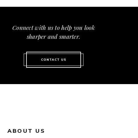
Connect with us to help you look
sharper and smarter.
CONTACT US
ABOUT US