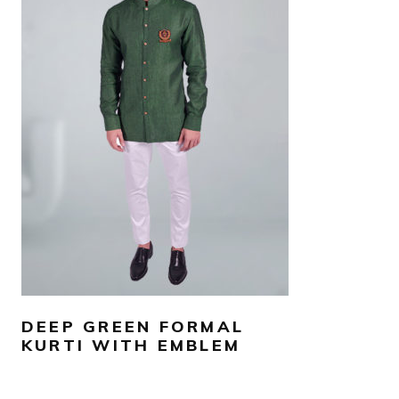
AED
550
SELECT OPTIONS
DEEP GREEN FORMAL
KURTI WITH EMBLEM