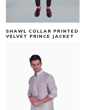
SHAWL COLLAR PRINTED
VELVET PRINCE JACKET
AED
990
SELECT OPTIONS