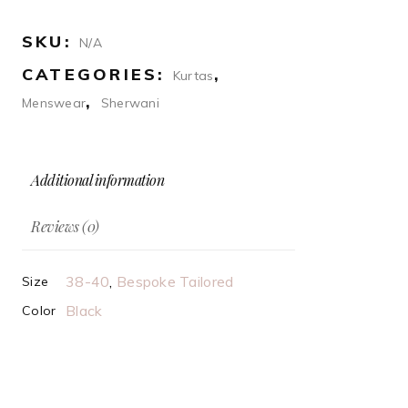
sherwani
quantity
SKU:
N/A
CATEGORIES:
,
Kurtas
,
Menswear
Sherwani
Additional information
Reviews (0)
38-40
,
Bespoke Tailored
Size
Black
Color