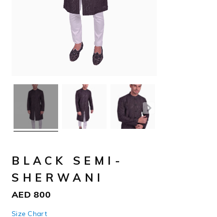
BLACK SEMI-
SHERWANI
AED
800
Size Chart