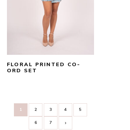
SELECT OPTIONS
FLORAL PRINTED CO-
ORD SET
1
2
3
4
5
6
7