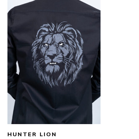
AED
1,500
SELECT OPTIONS
HUNTER LION