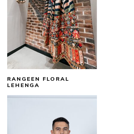
SELECT OPTIONS
RANGEEN FLORAL
LEHENGA