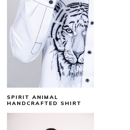
AED
1,300
SELECT OPTIONS
SPIRIT ANIMAL
HANDCRAFTED SHIRT