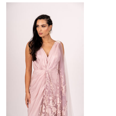
AED
1,600
SELECT OPTIONS