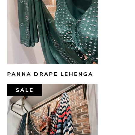
SELECT OPTIONS
PANNA DRAPE LEHENGA
SALE
AED
1,600
AED
1,300