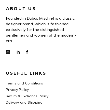
ABOUT US
Founded in Dubai, Mischief is a classic
designer brand, which is fashioned
exclusively for the distinguished
gentlemen and women of the modern-
era.
USEFUL LINKS
Terms and Conditions
Privacy Policy
Return & Exchange Policy
Delivery and Shipping