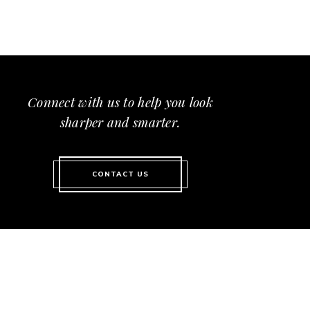
Connect with us to help you look
sharper and smarter.
CONTACT US