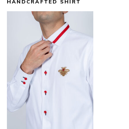
HANDCRAFTED SHIRT
AED
1,300
SELECT OPTIONS