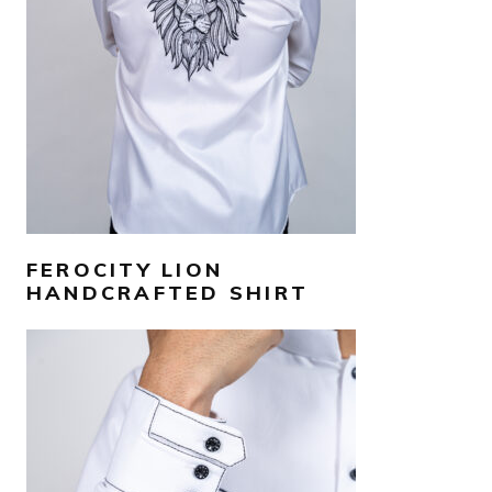
SELECT OPTIONS
FEROCITY LION
HANDCRAFTED SHIRT