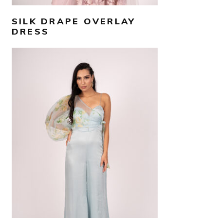
SILK DRAPE OVERLAY
DRESS
AED
1,500
SELECT OPTIONS