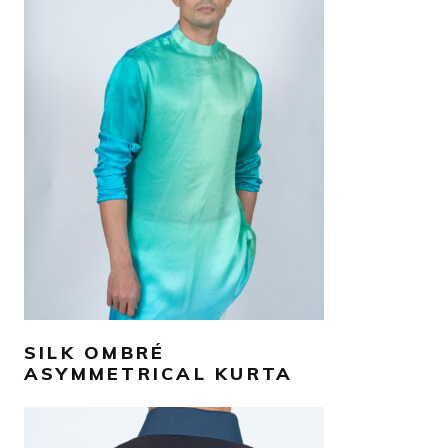
AED
990
SELECT OPTIONS
SILK OMBRÉ
ASYMMETRICAL KURTA