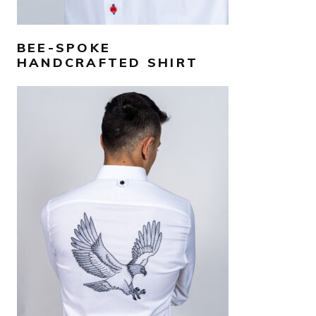
BEE-SPOKE
HANDCRAFTED SHIRT
AED
1,300
SELECT OPTIONS