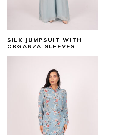
SILK JUMPSUIT WITH
ORGANZA SLEEVES
AED
1,500