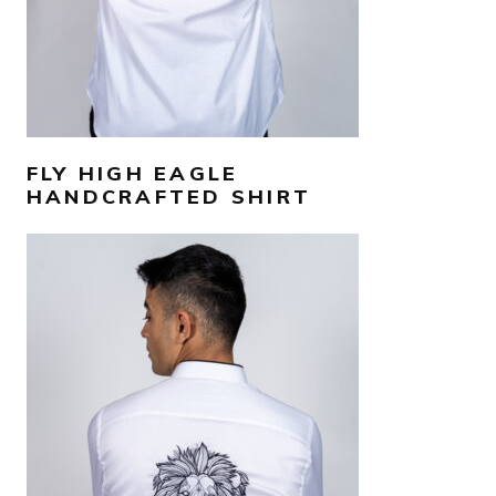
FLY HIGH EAGLE
HANDCRAFTED SHIRT
AED
1,300