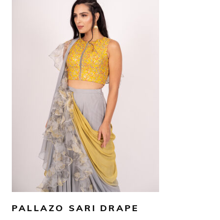
AED
2,600
SELECT OPTIONS
PALLAZO SARI DRAPE