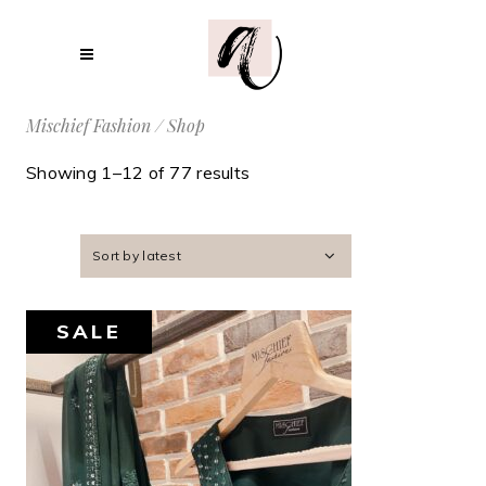
Mischief Fashion
/
Shop
Showing 1–12 of 77 results
Sort by latest
SALE
AED
1,600
AED
1,400