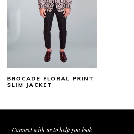
SELECT OPTIONS
BROCADE FLORAL PRINT
SLIM JACKET
Connect with us to help you look