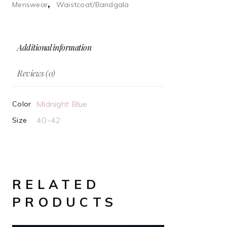
,
Menswear
Waistcoat/Bandgala
Additional information
Reviews (0)
Midnight Blue
Color
40-42
Size
RELATED
PRODUCTS