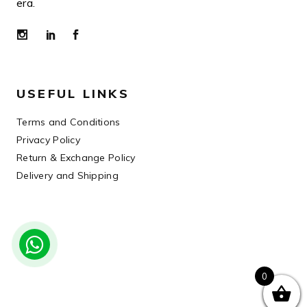
era.
USEFUL LINKS
Terms and Conditions
Privacy Policy
Return & Exchange Policy
Delivery and Shipping
0