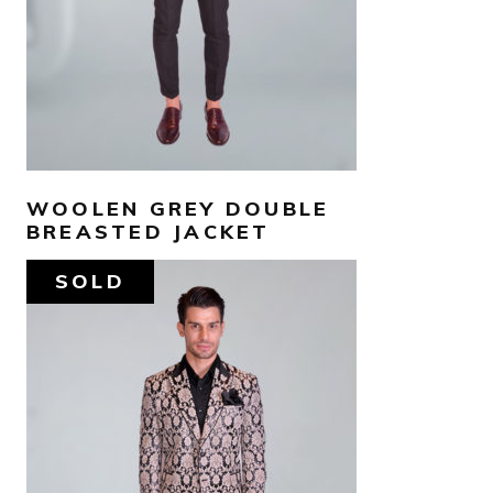
WOOLEN GREY DOUBLE
BREASTED JACKET
SOLD
AED
1,550