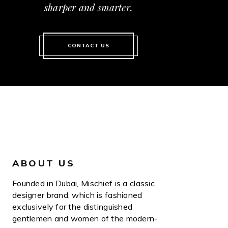
sharper and smarter.
CONTACT US
ABOUT US
Founded in Dubai, Mischief is a classic
designer brand, which is fashioned
exclusively for the distinguished
gentlemen and women of the modern-