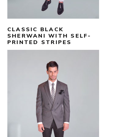
CLASSIC BLACK
SHERWANI WITH SELF-
PRINTED STRIPES
AED
1,200
SELECT OPTIONS