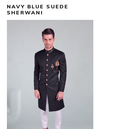
NAVY BLUE SUEDE
SHERWANI
AED
3,000
SELECT OPTIONS