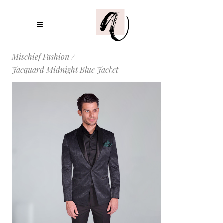
Mischief Fashion
/
Jacquard Midnight Blue Jacket