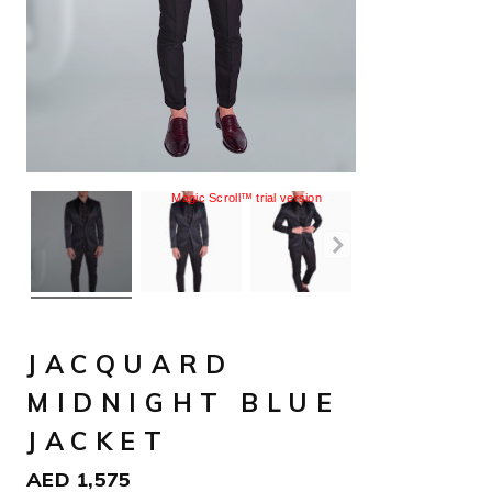
Magic Scroll™ trial version
JACQUARD
MIDNIGHT BLUE
JACKET
AED
1,575