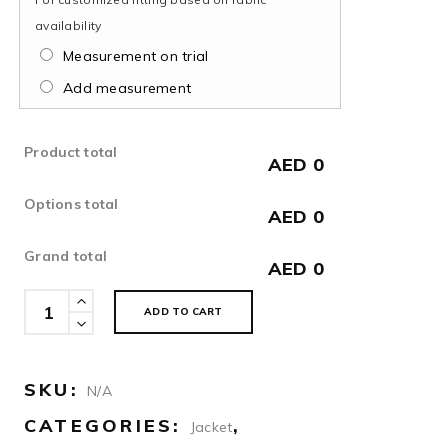
availability
Measurement on trial
Add measurement
Product total
AED 0
Options total
AED 0
Grand total
AED 0
Jacquard
ADD TO CART
Midnight
Blue
Jacket
SKU:
N/A
quantity
CATEGORIES:
,
Jacket