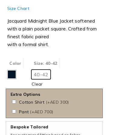
Size Chart
Jacquard Midnight Blue Jacket softened
with a plain pocket square. Crafted from
finest fabric paired
with a formal shirt.
Color
Size
: 40-42
40-42
Clear
Extra Options
Cotton Shirt
(
+AED 300
)
Pant
(
+AED 700
)
Bespoke Tailored
For customized fitting based on fabric