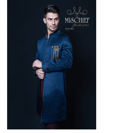
AED
1,500
SELECT OPTIONS