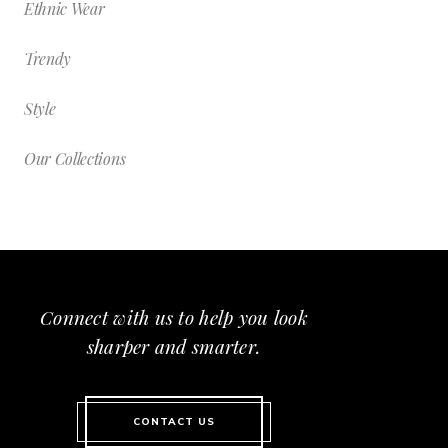
Ethnic Wear
Trendy
Style
Our Collections
Connect with us to help you look
sharper and smarter.
CONTACT US