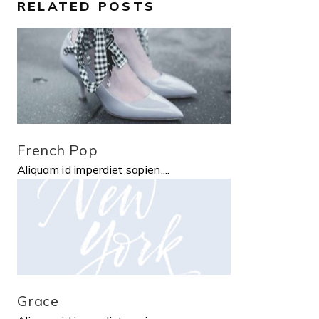
RELATED POSTS
French Pop
Aliquam id imperdiet sapien,...
Grace