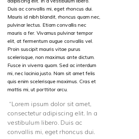
adipiscing elit. In a vestibulum libero.
Duis ac convallis mi, eget rhoncus dui.
Mauris id nibh blandit, rhoncus quam nec,
pulvinar lectus. Etiam convallis nec
mauris a fer. Vivamus pulvinar tempor
elit, at fermentum augue convallis vel.
Proin suscipit mauris vitae purus
scelerisque, non maximus ante dictum.
Fusce in viverra quam. Sed ac interdum
mi, nec lacinia justo. Nam sit amet felis
quis enim scelerisque maximus. Cras et
mattis mi, ut porttitor arcu.
Lorem ipsum dolor sit amet,
consectetur adipiscing elit. In a
vestibulum libero. Duis ac
convallis mi, eget rhoncus dui.