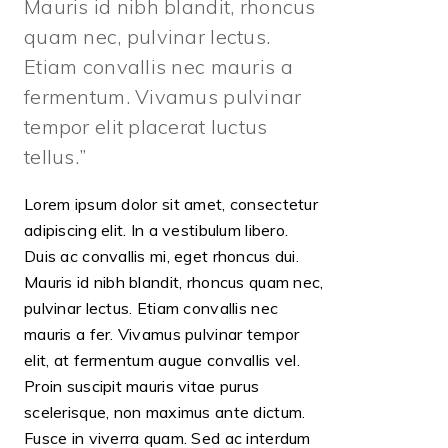
Mauris id nibh blandit, rhoncus
quam nec, pulvinar lectus.
Etiam convallis nec mauris a
fermentum. Vivamus pulvinar
tempor elit placerat luctus
tellus.
Lorem ipsum dolor sit amet, consectetur
adipiscing elit. In a vestibulum libero.
Duis ac convallis mi, eget rhoncus dui.
Mauris id nibh blandit, rhoncus quam nec,
pulvinar lectus. Etiam convallis nec
mauris a fer. Vivamus pulvinar tempor
elit, at fermentum augue convallis vel.
Proin suscipit mauris vitae purus
scelerisque, non maximus ante dictum.
Fusce in viverra quam. Sed ac interdum