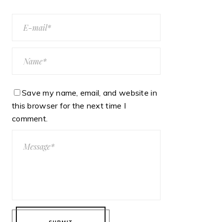
Save my name, email, and website in
this browser for the next time I
comment.