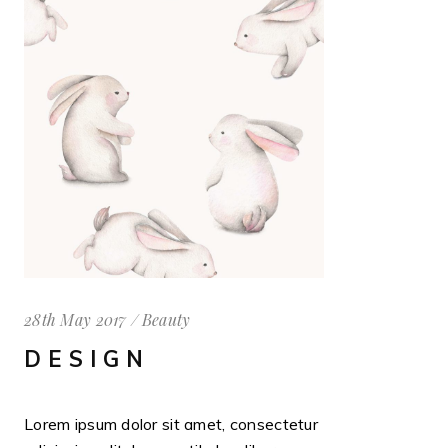
28th May 2017
Beauty
DESIGN
Lorem ipsum dolor sit amet, consectetur