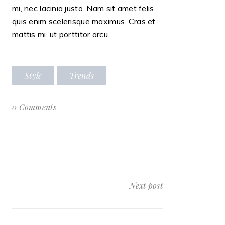
mi, nec lacinia justo. Nam sit amet felis
quis enim scelerisque maximus. Cras et
mattis mi, ut porttitor arcu.
Style
Trends
0 Comments
Next post