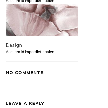
Aliquam id imperdiet sapien,...
Design
Aliquam id imperdiet sapien,...
NO COMMENTS
LEAVE A REPLY