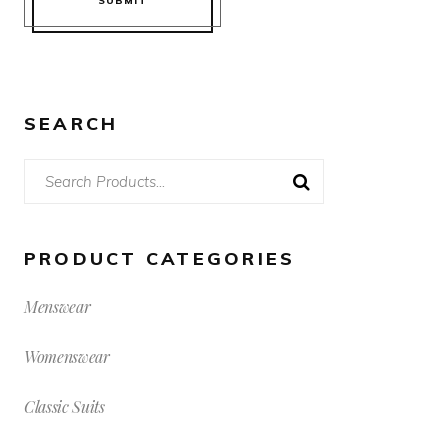
SUBMIT
SEARCH
Search
for:
PRODUCT CATEGORIES
Menswear
Womenswear
Classic Suits