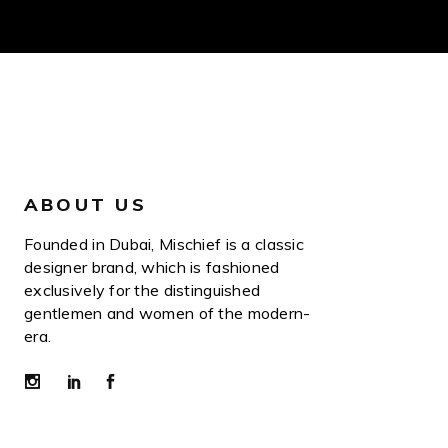
ABOUT US
Founded in Dubai, Mischief is a classic
designer brand, which is fashioned
exclusively for the distinguished
gentlemen and women of the modern-
era.