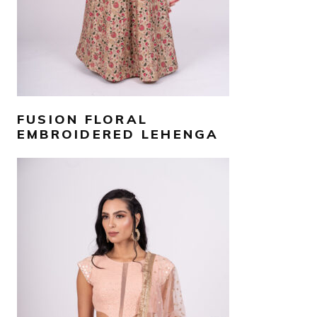
FUSION FLORAL
EMBROIDERED LEHENGA
AED
4,000