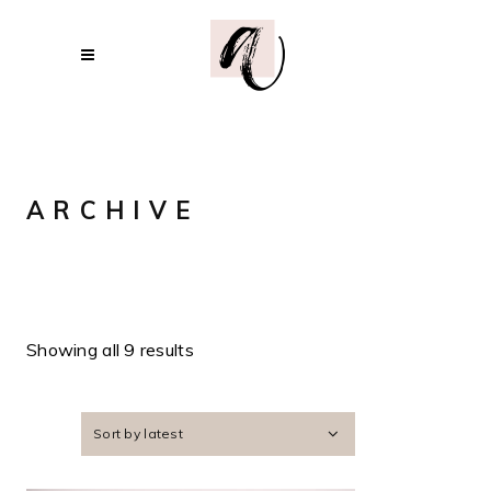
ARCHIVE
Showing all 9 results
Sort by latest