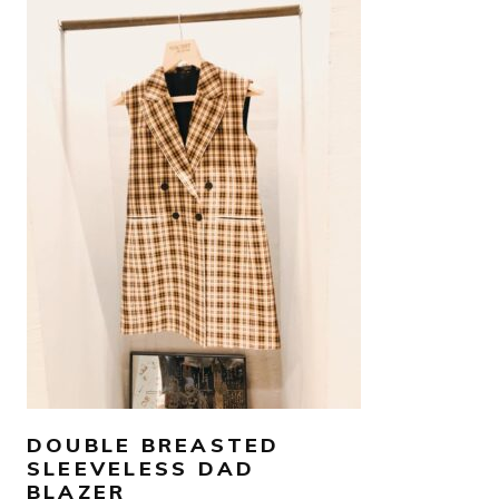
SELECT OPTIONS
DOUBLE BREASTED
SLEEVELESS DAD
BLAZER