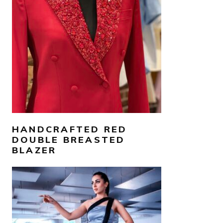
AED
3,000
SELECT OPTIONS
HANDCRAFTED RED
DOUBLE BREASTED
BLAZER