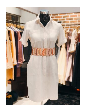
AED
800
SELECT OPTIONS