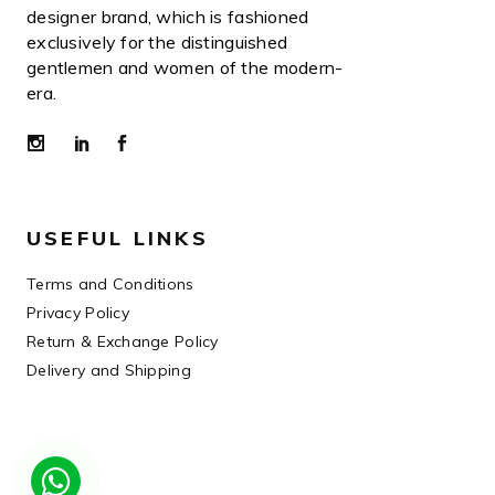
designer brand, which is fashioned
exclusively for the distinguished
gentlemen and women of the modern-
era.
USEFUL LINKS
Terms and Conditions
Privacy Policy
Return & Exchange Policy
Delivery and Shipping