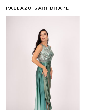
PALLAZO SARI DRAPE
AED
2,500
SELECT OPTIONS