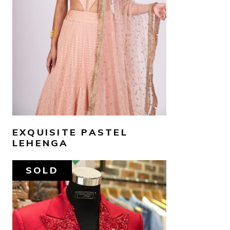
SELECT OPTIONS
EXQUISITE PASTEL
LEHENGA
SOLD