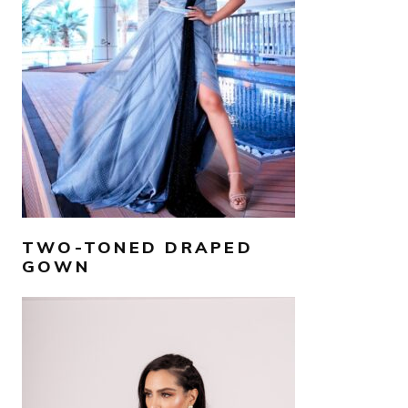
AED
2,500
SELECT OPTIONS
TWO-TONED DRAPED
GOWN