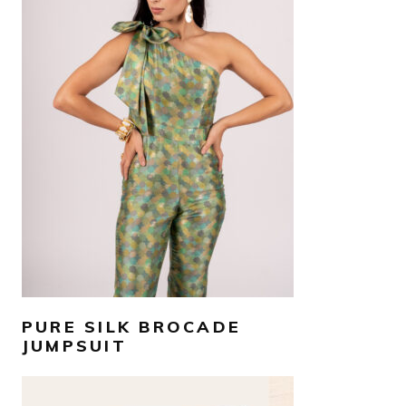
AED
1,600
SELECT OPTIONS
PURE SILK BROCADE
JUMPSUIT