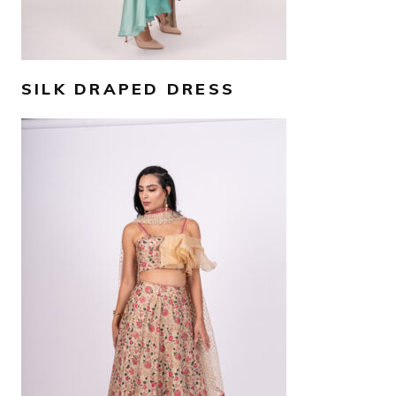
SILK DRAPED DRESS
AED
4,000
SELECT OPTIONS