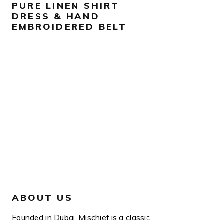
PURE LINEN SHIRT
DRESS & HAND
EMBROIDERED BELT
ABOUT US
Founded in Dubai, Mischief is a classic