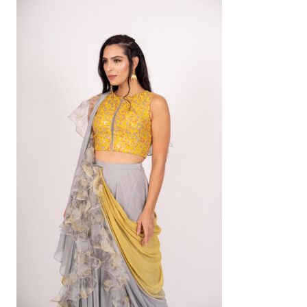
AED
2,600
SELECT OPTIONS