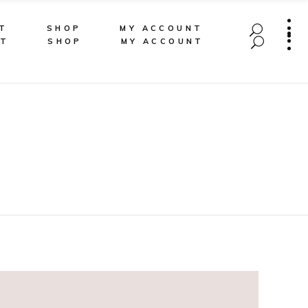
T
SHOP
MY ACCOUNT
CT
SHOP
MY ACCOUNT