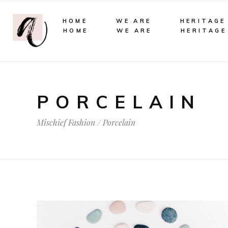
HOME
WE ARE
HERITAGE
HOME
WE ARE
HERITAGE
PORCELAIN
Mischief Fashion
/
Porcelain