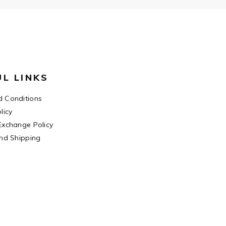
UL LINKS
 Conditions
licy
Exchange Policy
and Shipping