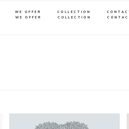
WE OFFER
COLLECTION
CONTAC
WE OFFER
COLLECTION
CONTA