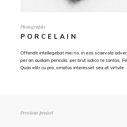
Photography
PORCELAIN
Offendit intellegebat mei no, in eos scaevola adver
per an audiam periculis, per brut iudico te tantas. F
Quas elitr cu pro, ornatus interesset sea at virtute.
Previous project