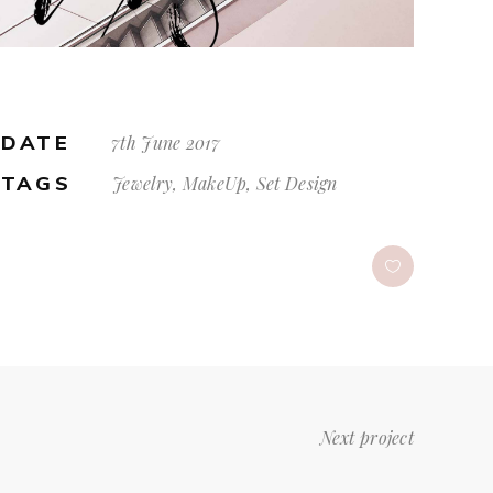
DATE
7th June 2017
TAGS
Jewelry, MakeUp, Set Design
Next project