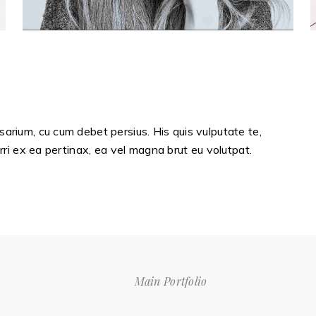
sarium, cu cum debet persius. His quis vulputate te,
erri ex ea pertinax, ea vel magna brut eu volutpat.
Main Portfolio