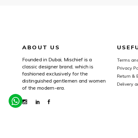
ABOUT US
USEF
Founded in Dubai, Mischief is a
Terms and
classic designer brand, which is
Privacy Po
fashioned exclusively for the
Return & 
distinguished gentlemen and women
Delivery 
of the modern-era.