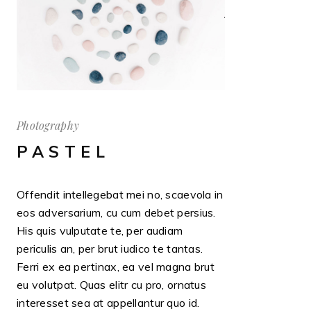
Photography
PASTEL
Offendit intellegebat mei no, scaevola in
eos adversarium, cu cum debet persius.
His quis vulputate te, per audiam
periculis an, per brut iudico te tantas.
Ferri ex ea pertinax, ea vel magna brut
eu volutpat. Quas elitr cu pro, ornatus
interesset sea at appellantur quo id.