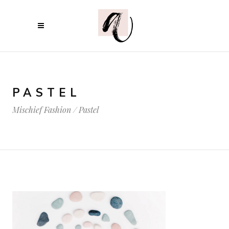
PASTEL
Mischief Fashion
/
Pastel