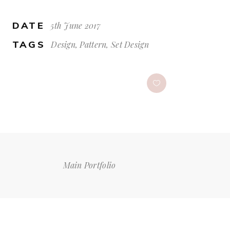
DATE
5th June 2017
TAGS
Design, Pattern, Set Design
Main Portfolio