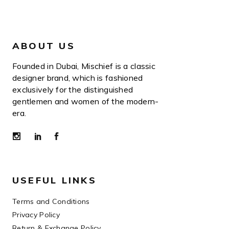
ABOUT US
Founded in Dubai, Mischief is a classic
designer brand, which is fashioned
exclusively for the distinguished
gentlemen and women of the modern-
era.
USEFUL LINKS
Terms and Conditions
Privacy Policy
Return & Exchange Policy