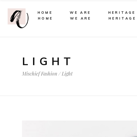
HOME
WE ARE
HERITAGE
HOME
WE ARE
HERITAGE
LIGHT
Mischief Fashion
/
Light