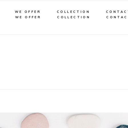
WE OFFER
COLLECTION
CONTAC
WE OFFER
COLLECTION
CONTA