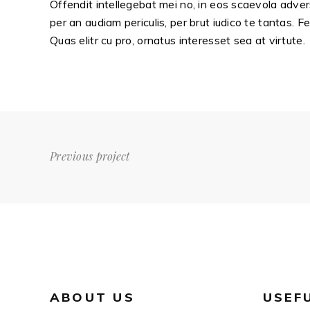
Offendit intellegebat mei no, in eos scaevola adver
per an audiam periculis, per brut iudico te tantas. F
Quas elitr cu pro, ornatus interesset sea at virtute.
Previous project
ABOUT US
USEF