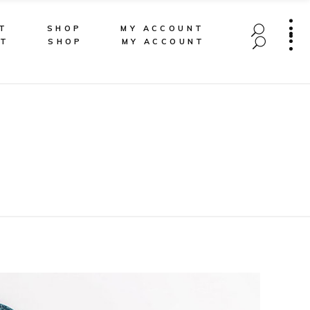
T
SHOP
MY ACCOUNT
CT
SHOP
MY ACCOUNT