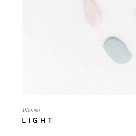
Minimal
LIGHT