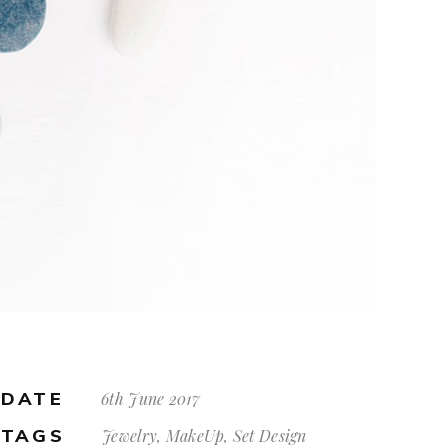
DATE
6th June 2017
TAGS
Jewelry, MakeUp, Set Design