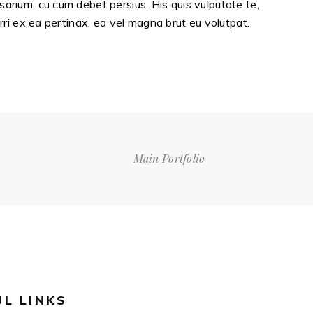
sarium, cu cum debet persius. His quis vulputate te,
erri ex ea pertinax, ea vel magna brut eu volutpat.
Main Portfolio
UL LINKS