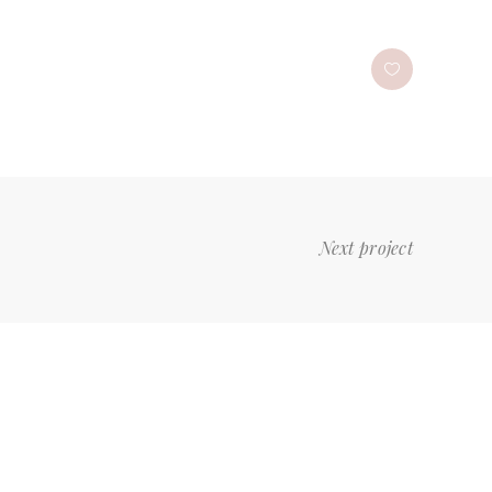
Next project