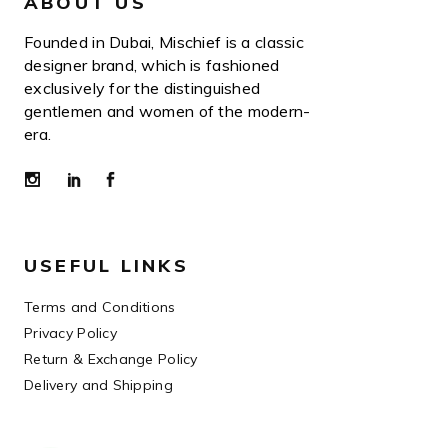
ABOUT US
Founded in Dubai, Mischief is a classic
designer brand, which is fashioned
exclusively for the distinguished
gentlemen and women of the modern-
era.
USEFUL LINKS
Terms and Conditions
Privacy Policy
Return & Exchange Policy
Delivery and Shipping