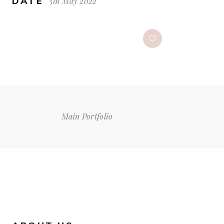
DATE
5th May 2022
Main Portfolio