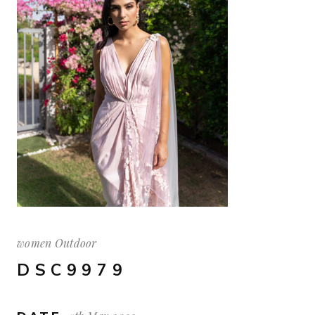
women Outdoor
DSC9979