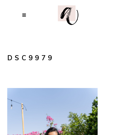
DSC9979