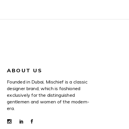
ABOUT US
Founded in Dubai, Mischief is a classic
designer brand, which is fashioned
exclusively for the distinguished
gentlemen and women of the modern-
era.