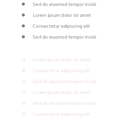
Sed do eiusmod tempor incidi
Lorem ipsum dolor sit amet
Consectetur adipiscing elit
Sed do eiusmod tempor incidi
Lorem ipsum dolor sit amet
Consectetur adipiscing elit
Sed do eiusmod tempor incidi
Lorem ipsum dolor sit amet
Sed do eiusmod tempor incidi
Consectetur adipiscing elit