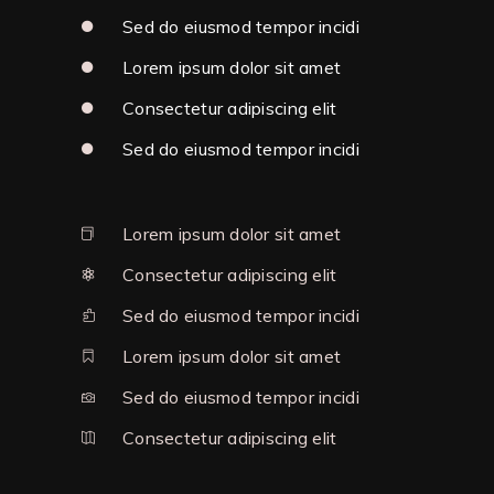
Sed do eiusmod tempor incidi
Lorem ipsum dolor sit amet
Consectetur adipiscing elit
Sed do eiusmod tempor incidi
Lorem ipsum dolor sit amet
Consectetur adipiscing elit
Sed do eiusmod tempor incidi
Lorem ipsum dolor sit amet
Sed do eiusmod tempor incidi
Consectetur adipiscing elit