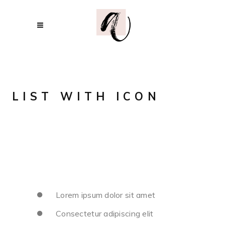
LIST WITH ICON
Lorem ipsum dolor sit amet
Consectetur adipiscing elit