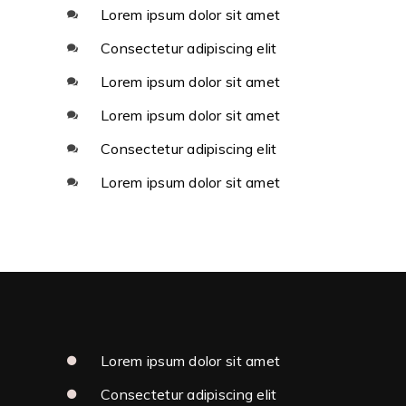
Lorem ipsum dolor sit amet
Consectetur adipiscing elit
Lorem ipsum dolor sit amet
Lorem ipsum dolor sit amet
Consectetur adipiscing elit
Lorem ipsum dolor sit amet
Lorem ipsum dolor sit amet
Consectetur adipiscing elit