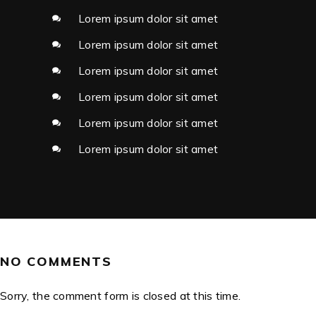
Lorem ipsum dolor sit amet
Lorem ipsum dolor sit amet
Lorem ipsum dolor sit amet
Lorem ipsum dolor sit amet
Lorem ipsum dolor sit amet
Lorem ipsum dolor sit amet
NO COMMENTS
Sorry, the comment form is closed at this time.