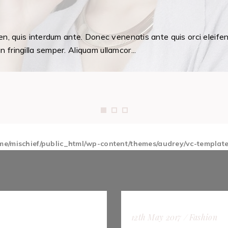
en, quis interdum ante. Donec venenatis ante quis orci eleife
fringilla semper. Aliquam ullamcor...
me/mischief/public_html/wp-content/themes/audrey/vc-templat
12th May 2017
Fashion