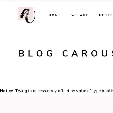
HOME
WE ARE
HERI
BLOG CAROU
Notice
: Trying to access array offset on value of type bool 