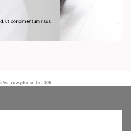
nd, ut condimentum risus
es/vc_row.php
on line
106
1