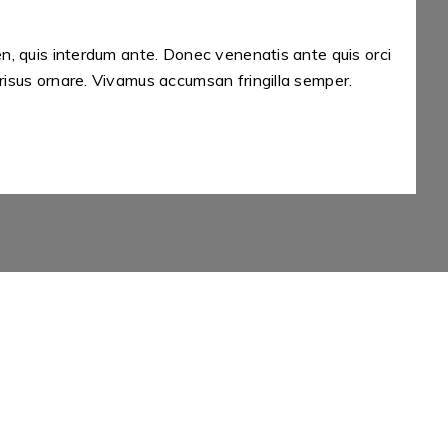
en, quis interdum ante. Donec venenatis ante quis orci
A
risus ornare. Vivamus accumsan fringilla semper.
e
A