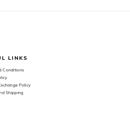
UL LINKS
 Conditions
licy
Exchange Policy
and Shipping