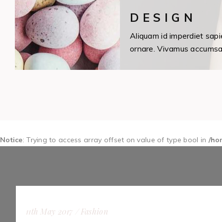
DESIGN
Aliquam id imperdiet sapi
ornare. Vivamus accumsan 
Notice
: Trying to access array offset on value of type bool in
/ho
11th May 2017
Fashion