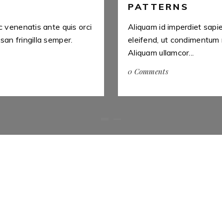
PATTERNS
c venenatis ante quis orci
Aliquam id imperdiet sapi
an fringilla semper.
eleifend, ut condimentum 
Aliquam ullamcor...
0 Comments