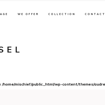
TAGE
WE OFFER
COLLECTION
CONTAC
SEL
in
/home/mischief/public_html/wp-content/themes/audr