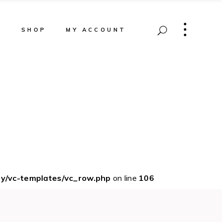
T
SHOP
MY ACCOUNT
ey/vc-templates/vc_row.php
on line
106