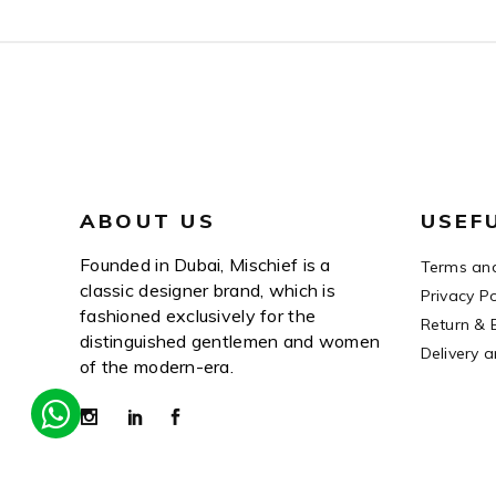
ABOUT US
USEF
Founded in Dubai, Mischief is a
Terms and
classic designer brand, which is
Privacy Po
fashioned exclusively for the
Return & 
distinguished gentlemen and women
Delivery 
of the modern-era.