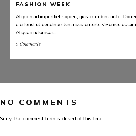
FASHION WEEK
i
Aliquam id imperdiet sapien, quis interdum ante. Done
eleifend, ut condimentum risus ornare. Vivamus accums
Aliquam ullamcor...
0 Comments
NO COMMENTS
Sorry, the comment form is closed at this time.